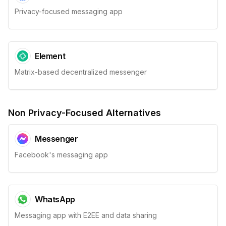
Privacy-focused messaging app
Element
Matrix-based decentralized messenger
Non Privacy-Focused Alternatives
Messenger
Facebook's messaging app
WhatsApp
Messaging app with E2EE and data sharing