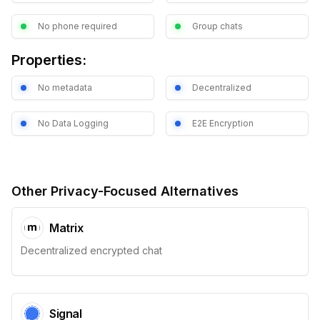
No phone required
Group chats
Properties:
No metadata
Decentralized
No Data Logging
E2E Encryption
Other Privacy-Focused Alternatives
Matrix
Decentralized encrypted chat
Signal