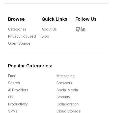
Browse
Quick Links
Follow Us
Categories
About Us
Privacy Focused
Blog
Open Source
Popular Categories:
Email
Messaging
Search
Browsers
AI Providers
Social Media
OS
Security
Productivity
Collaboration
VPNs
Cloud Storage