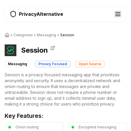
PrivacyAlternative
Categories
Messaging
Session
Session
Messaging
Privacy Focused
Open Source
Session is a privacy-focused messaging app that prioritizes
anonymity and security. It uses a decentralized network and
onion routing to ensure that messages are private and
untraceable. Session does not require a phone number or
email address to sign up, and it collects minimal user data,
making it a strong choice for users who prioritize privacy.
Key Features:
Onion routing
Encrypted messaging