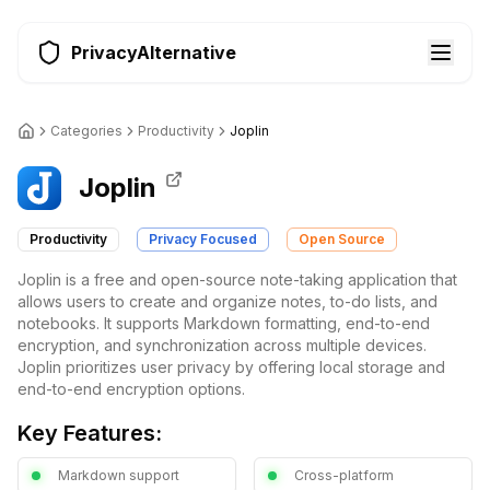
PrivacyAlternative
Categories
Productivity
Joplin
Joplin
Productivity
Privacy Focused
Open Source
Joplin is a free and open-source note-taking application that
allows users to create and organize notes, to-do lists, and
notebooks. It supports Markdown formatting, end-to-end
encryption, and synchronization across multiple devices.
Joplin prioritizes user privacy by offering local storage and
end-to-end encryption options.
Key Features:
Markdown support
Cross-platform