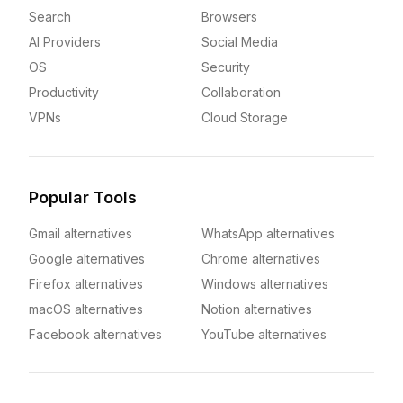
Search
Browsers
AI Providers
Social Media
OS
Security
Productivity
Collaboration
VPNs
Cloud Storage
Popular Tools
Gmail alternatives
WhatsApp alternatives
Google alternatives
Chrome alternatives
Firefox alternatives
Windows alternatives
macOS alternatives
Notion alternatives
Facebook alternatives
YouTube alternatives