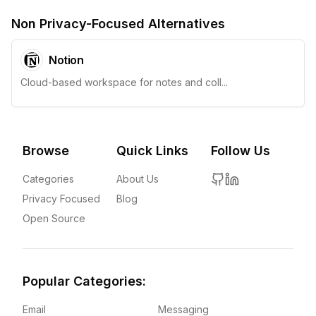
Non Privacy-Focused Alternatives
Notion
Cloud-based workspace for notes and coll...
Browse
Quick Links
Follow Us
Categories
About Us
Privacy Focused
Blog
Open Source
Popular Categories:
Email
Messaging