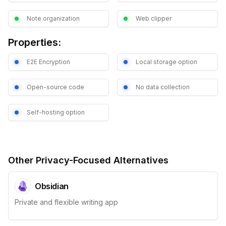
Note organization
Web clipper
Properties:
E2E Encryption
Local storage option
Open-source code
No data collection
Self-hosting option
Other Privacy-Focused Alternatives
Obsidian
Private and flexible writing app