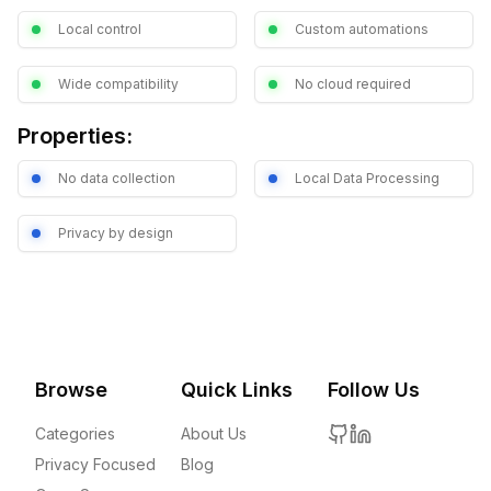
Local control
Custom automations
Wide compatibility
No cloud required
Properties:
No data collection
Local Data Processing
Privacy by design
Browse
Quick Links
Follow Us
Categories
About Us
Privacy Focused
Blog