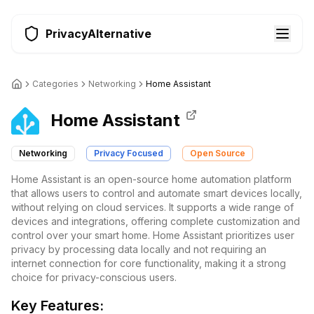
PrivacyAlternative
Categories
Networking
Home Assistant
Home Assistant
Networking
Privacy Focused
Open Source
Home Assistant is an open-source home automation platform
that allows users to control and automate smart devices locally,
without relying on cloud services. It supports a wide range of
devices and integrations, offering complete customization and
control over your smart home. Home Assistant prioritizes user
privacy by processing data locally and not requiring an
internet connection for core functionality, making it a strong
choice for privacy-conscious users.
Key Features: