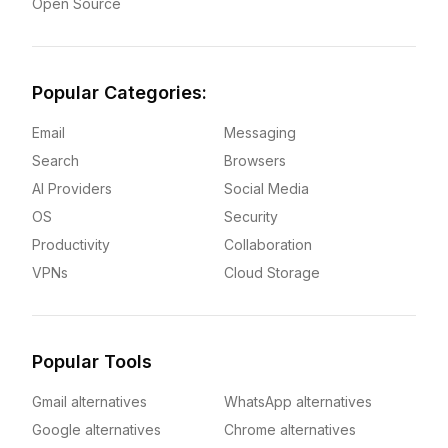
Open Source
Popular Categories:
Email
Messaging
Search
Browsers
AI Providers
Social Media
OS
Security
Productivity
Collaboration
VPNs
Cloud Storage
Popular Tools
Gmail alternatives
WhatsApp alternatives
Google alternatives
Chrome alternatives