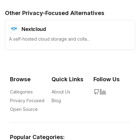
Other Privacy-Focused Alternatives
Nextcloud
A self-hosted cloud storage and colla...
Browse
Quick Links
Follow Us
Categories
About Us
Privacy Focused
Blog
Open Source
Popular Categories: