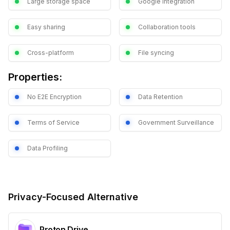
Large storage space
Google integration
Easy sharing
Collaboration tools
Cross-platform
File syncing
Properties:
No E2E Encryption
Data Retention
Terms of Service
Government Surveillance
Data Profiling
Privacy-Focused Alternative
Proton Drive