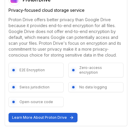
Privacy-focused cloud storage service
Proton Drive offers better privacy than Google Drive
because it provides end-to-end encryption for all files.
Google Drive does not offer end-to-end encryption by
default, which means Google can potentially access and
scan your files. Proton Drive's focus on encryption and its
commitment to user privacy make it a more privacy-
conscious choice for storing sensitive data in the cloud.
Zero-access
E2E Encryption
encryption
Swiss jurisdiction
No data logging
Open-source code
Learn More About
Proton Drive