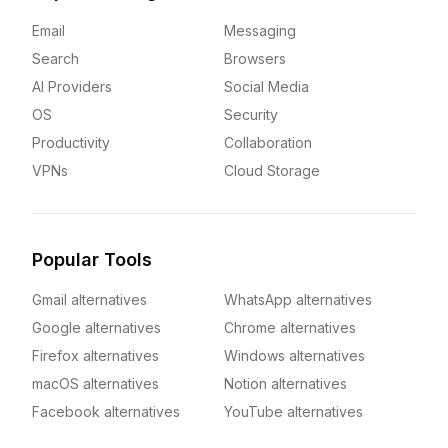
Email
Messaging
Search
Browsers
AI Providers
Social Media
OS
Security
Productivity
Collaboration
VPNs
Cloud Storage
Popular Tools
Gmail alternatives
WhatsApp alternatives
Google alternatives
Chrome alternatives
Firefox alternatives
Windows alternatives
macOS alternatives
Notion alternatives
Facebook alternatives
YouTube alternatives