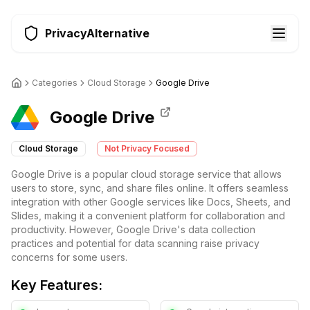
PrivacyAlternative
Categories
Cloud Storage
Google Drive
Google Drive
Cloud Storage
Not Privacy Focused
Google Drive is a popular cloud storage service that allows
users to store, sync, and share files online. It offers seamless
integration with other Google services like Docs, Sheets, and
Slides, making it a convenient platform for collaboration and
productivity. However, Google Drive's data collection
practices and potential for data scanning raise privacy
concerns for some users.
Key Features: